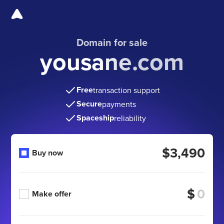
Domain for sale
yousane.com
Free
transaction support
Secure
payments
Spaceship
reliability
$3,490
Buy now
$
Make offer