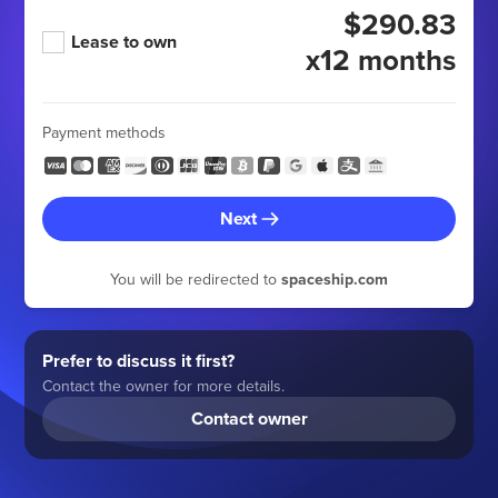
$290.83
Lease to own
x12 months
Payment methods
Next
You will be redirected to
spaceship.com
Prefer to discuss it first?
Contact the owner for more details.
Contact owner